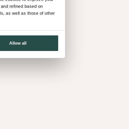
onversations grew a shared belief that now
d and refined based on
r the brand.
, as well as those of other
to this, from sourcing and engineering to sales,
er, their work helps to create interiors that feel
Allow all
assionate team. Discover how our people shape
nts and bring the spirit of wood to life every day.