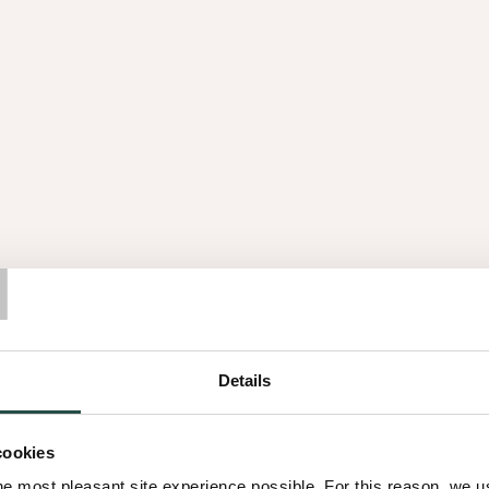
Across the organisation, kno
veneer and panel can show its
is not on spectacle, but on 
surfaces that settle naturally
Mission und Vi
T
Details
inside
The spirit of wood is built 
cookies
partners: why wood matters 
he most pleasant site experience possible. For this reason, we 