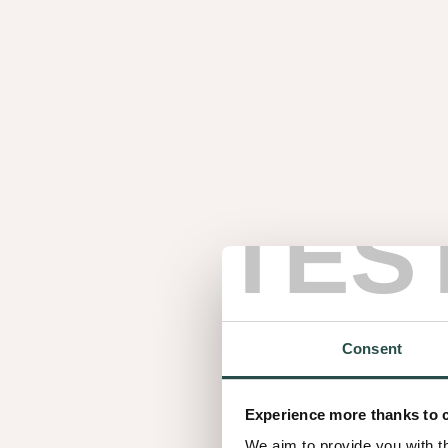
TES
Consent
A collective belief 
Experience more thanks to 
We aim to provide you with t