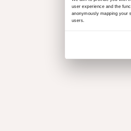
the company
user experience and the func
anonymously mapping your sur
users.
Discover the storie
our people