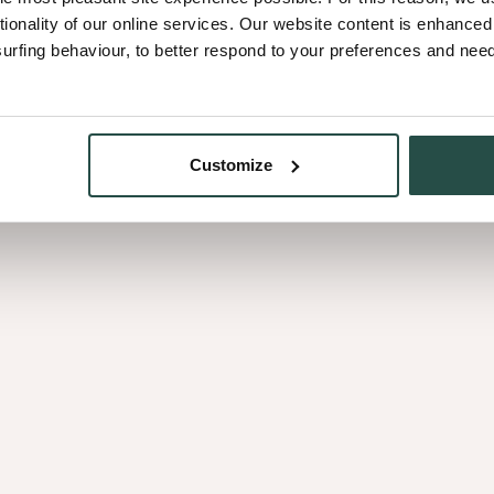
surroundings. Out of these c
tionality of our online services. Our website content is enhance
becomes the guiding line fo
fing behaviour, to better respond to your preferences and needs
Every colleague contributes 
design and production. Togeth
Customize
meaningful and human.
s of
Behind every product is a p
their careers, grow their tale