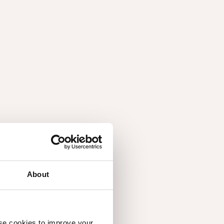
wledge, attention and care ensure that each
 potential in a wide range of interiors. The focus
balance: measured compositions, calm palettes and
 into architecture.
sion
About
on stories gathered from colleagues, customers and
to them and how it shapes their everyday
use cookies to improve your