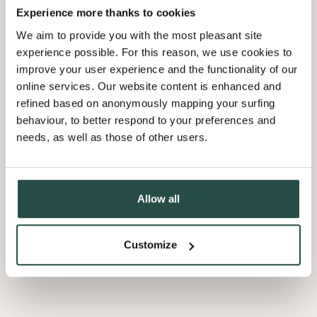
Experience more thanks to cookies
We aim to provide you with the most pleasant site
experience possible. For this reason, we use cookies to
improve your user experience and the functionality of our
online services. Our website content is enhanced and
refined based on anonymously mapping your surfing
behaviour, to better respond to your preferences and
needs, as well as those of other users.
Allow all
Customize