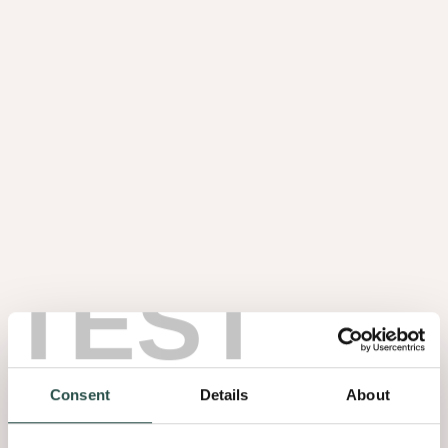
TEST
Consent
Details
About