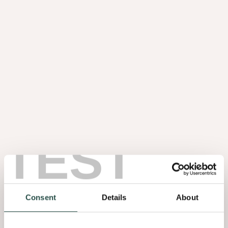
Slats
Coustics
TEST
Consent
Details
About