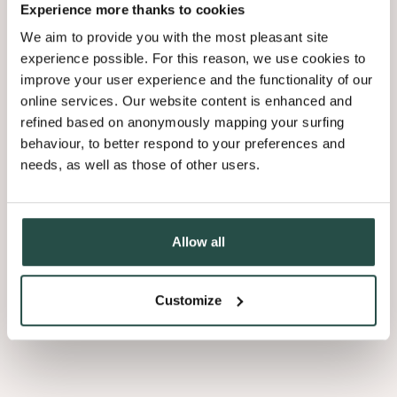
Experience more thanks to cookies
We aim to provide you with the most pleasant site
experience possible. For this reason, we use cookies to
improve your user experience and the functionality of our
online services. Our website content is enhanced and
Coustics
refined based on anonymously mapping your surfing
behaviour, to better respond to your preferences and
needs, as well as those of other users.
Allow all
Ann-Marie Debaveye
Product Manager Veneer Products
Customize
“Als architect kan je heel creatief
omspringen met Astrata slats: je zet ze