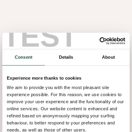
Earth
TEST
Consent
Details
About
Experience more thanks to cookies
We aim to provide you with the most pleasant site
experience possible. For this reason, we use cookies to
Raw Earth
improve your user experience and the functionality of our
Sultry
online services. Our website content is enhanced and
Browns
refined based on anonymously mapping your surfing
behaviour, to better respond to your preferences and
needs, as well as those of other users.