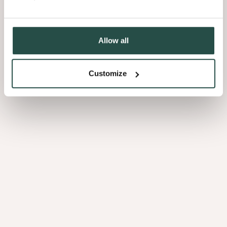
Allow all
Customize
Sultry Browns
Luscious
Blacks