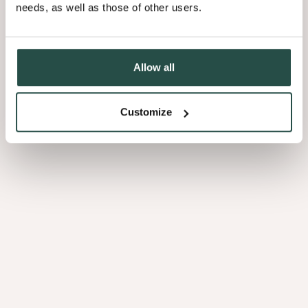
needs, as well as those of other users.
Allow all
Customize