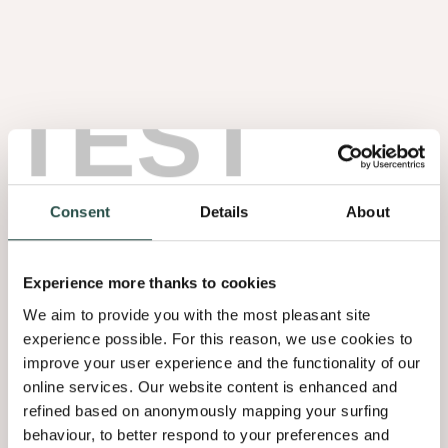
BLOG
BLOG
Het belang van de
Donkere houttinten
omgeving
zorgen voor een
TEST
mysterieus en
schilderachtig interieur
BLOG
Japandi interieurtrend
minimalistisch warm
Consent
Details
About
Experience more thanks to cookies
We aim to provide you with the most pleasant site
experience possible. For this reason, we use cookies to
improve your user experience and the functionality of our
online services. Our website content is enhanced and
refined based on anonymously mapping your surfing
behaviour, to better respond to your preferences and