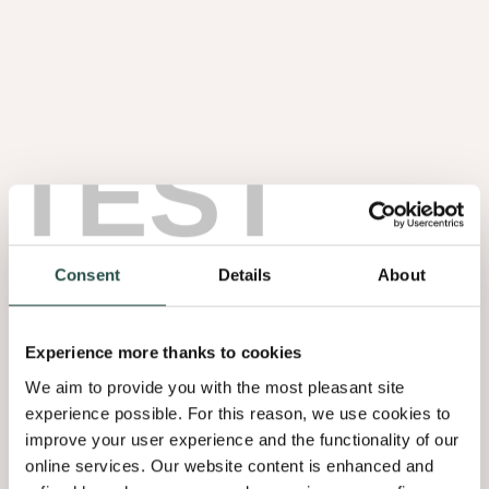
TEST
Noten Wortel
1.08
Consent
Details
About
Experience more thanks to cookies
We aim to provide you with the most pleasant site
experience possible. For this reason, we use cookies to
improve your user experience and the functionality of our
online services. Our website content is enhanced and
Olmen Wortel