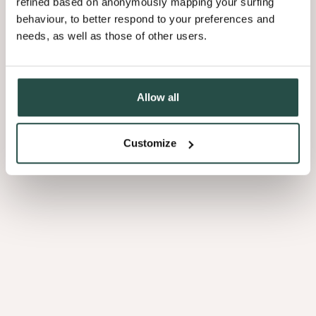
refined based on anonymously mapping your surfing
behaviour, to better respond to your preferences and
needs, as well as those of other users.
3.01
Allow all
Customize
Afrormosia