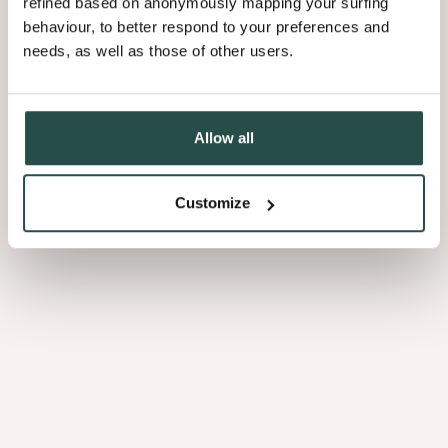
refined based on anonymously mapping your surfing
behaviour, to better respond to your preferences and
needs, as well as those of other users.
3.01
Allow all
Customize
Afrormosia