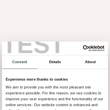
TEST
Noten Wortel
1.08
Consent
Details
About
Experience more thanks to cookies
We aim to provide you with the most pleasant site
experience possible. For this reason, we use cookies to
improve your user experience and the functionality of our
online services. Our website content is enhanced and
Olmen Wortel