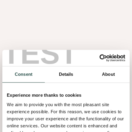
TEST
Noten Wortel
1.08
Consent
Details
About
Experience more thanks to cookies
We aim to provide you with the most pleasant site
experience possible. For this reason, we use cookies to
improve your user experience and the functionality of our
online services. Our website content is enhanced and
Olmen Wortel