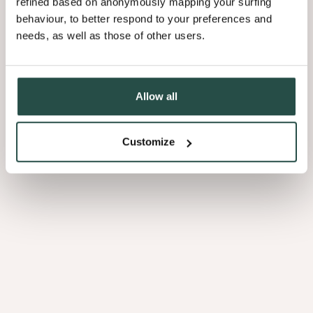
refined based on anonymously mapping your surfing
behaviour, to better respond to your preferences and
needs, as well as those of other users.
3.01
Allow all
Customize
Afrormosia