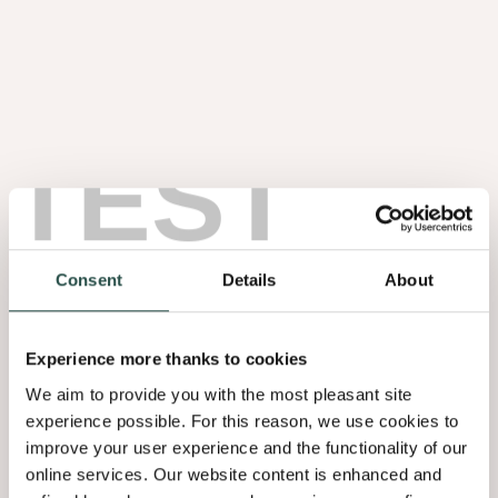
TEST
Noten Wortel
1.08
Consent
Details
About
Experience more thanks to cookies
We aim to provide you with the most pleasant site
experience possible. For this reason, we use cookies to
improve your user experience and the functionality of our
online services. Our website content is enhanced and
Olmen Wortel