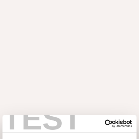
BLOG
Astrata Slats : des lattes
décoratives rapides à
installer
TEST