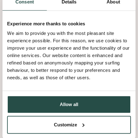
Consent
Details
About
Experience more thanks to cookies
We aim to provide you with the most pleasant site
experience possible. For this reason, we use cookies to
improve your user experience and the functionality of our
online services. Our website content is enhanced and
refined based on anonymously mapping your surfing
behaviour, to better respond to your preferences and
needs, as well as those of other users.
Allow all
Customize