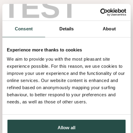
TEST
Consent
Details
About
Experience more thanks to cookies
We aim to provide you with the most pleasant site
experience possible. For this reason, we use cookies to
improve your user experience and the functionality of our
online services. Our website content is enhanced and
refined based on anonymously mapping your surfing
behaviour, to better respond to your preferences and
needs, as well as those of other users.
Allow all