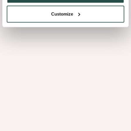
Customize