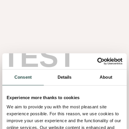
TEST
Consent
Details
About
Experience more thanks to cookies
We aim to provide you with the most pleasant site
experience possible. For this reason, we use cookies to
improve your user experience and the functionality of our
online services. Our website content is enhanced and