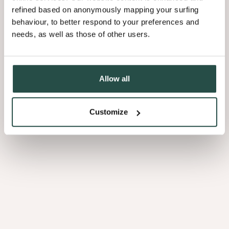
refined based on anonymously mapping your surfing
behaviour, to better respond to your preferences and
needs, as well as those of other users.
Allow all
Customize