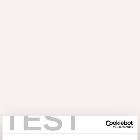
l'inspiration et explorez de nouvelles possibilités. Vous pouvez
commencer dès maintenant !
Échantillons
TEST