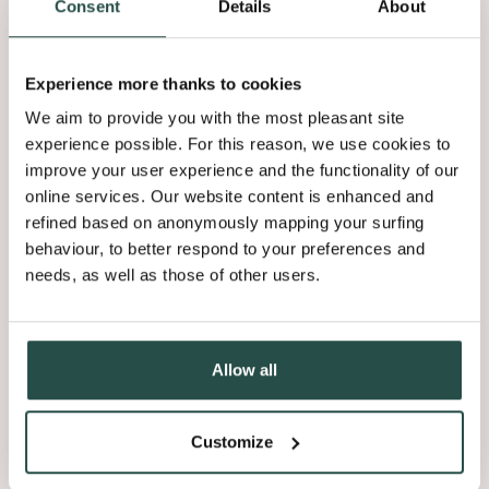
Consent
Details
About
Experience more thanks to cookies
We aim to provide you with the most pleasant site
experience possible. For this reason, we use cookies to
improve your user experience and the functionality of our
online services. Our website content is enhanced and
refined based on anonymously mapping your surfing
behaviour, to better respond to your preferences and
needs, as well as those of other users.
Allow all
Customize